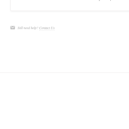
Still need help?
Contact Us