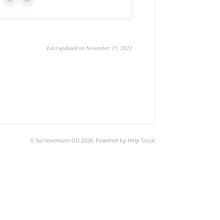
Yes
No
Last updated on November 15, 2021
©
Sol Inventum OÜ
2026.
Powered by
Help Scout