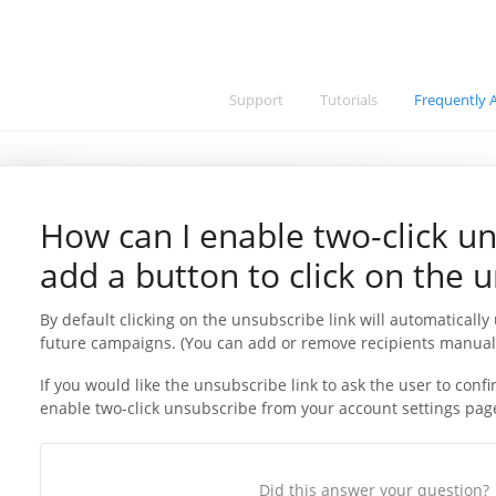
Support
Tutorials
Frequently 
How can I enable two-click un
add a button to click on the u
By default clicking on the unsubscribe link will automatically
future campaigns. (You can add or remove recipients manual
If you would like the unsubscribe link to ask the user to con
enable two-click unsubscribe from your account settings pag
Did this answer your question?