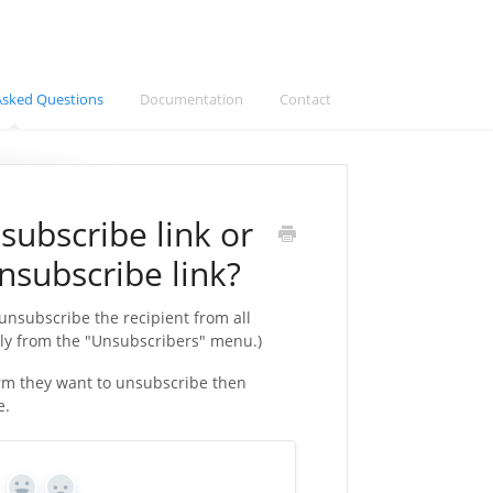
Asked Questions
Documentation
Contact
subscribe link or
nsubscribe link?
 unsubscribe the recipient from all
ly from the "Unsubscribers" menu.)
firm they want to unsubscribe then
e.