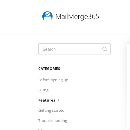
Toggle
Search
CATEGORIES
Before signing up
Billing
Features
Getting started
Troubleshooting